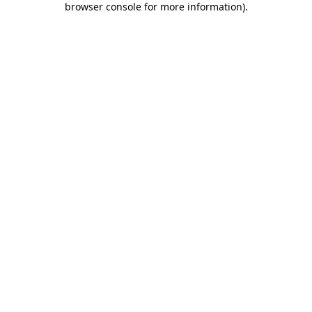
browser console for more information)
.