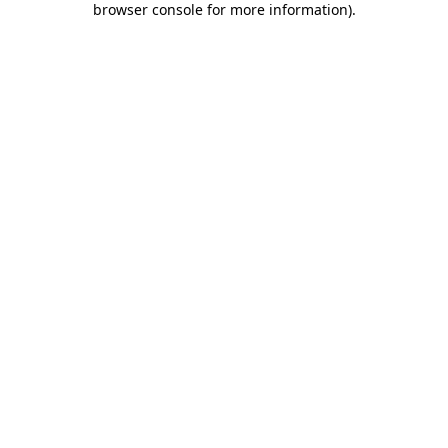
browser console for more information)
.