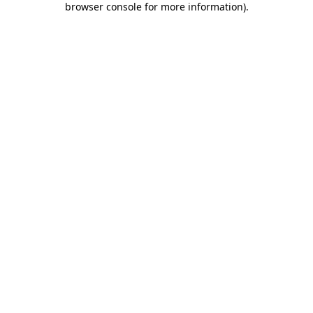
browser console for more information)
.