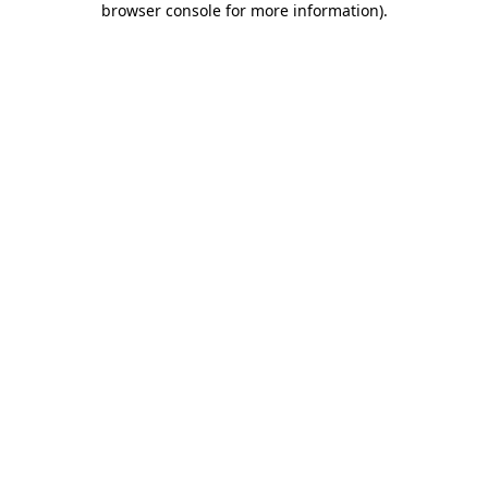
browser console for more information)
.