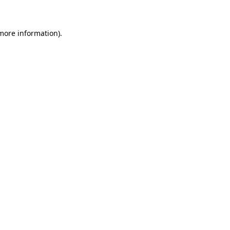
 more information)
.