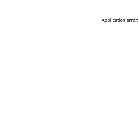
Application error