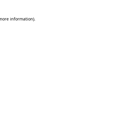
 more information)
.