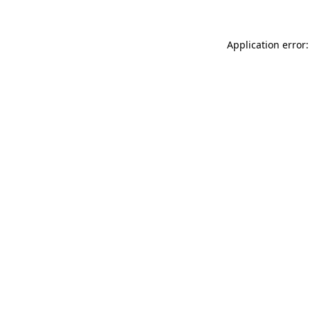
Application error