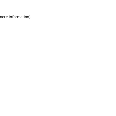
 more information)
.