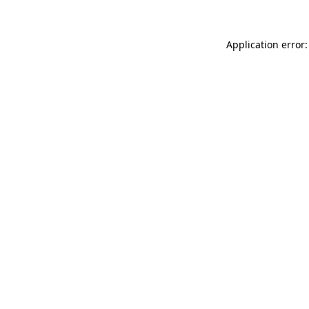
Application error