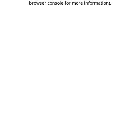
browser console for more information)
.