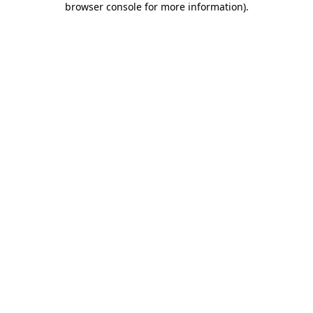
browser console for more information)
.