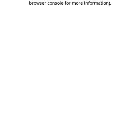
browser console for more information)
.