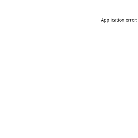
Application error