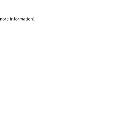
 more information)
.