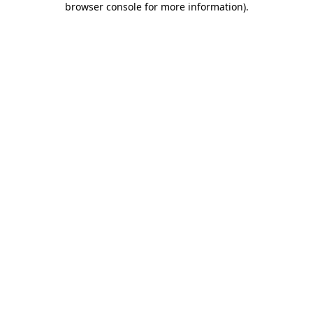
browser console for more information)
.