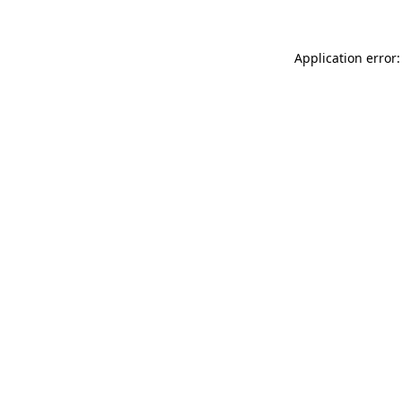
Application error