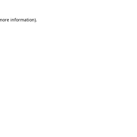
 more information)
.