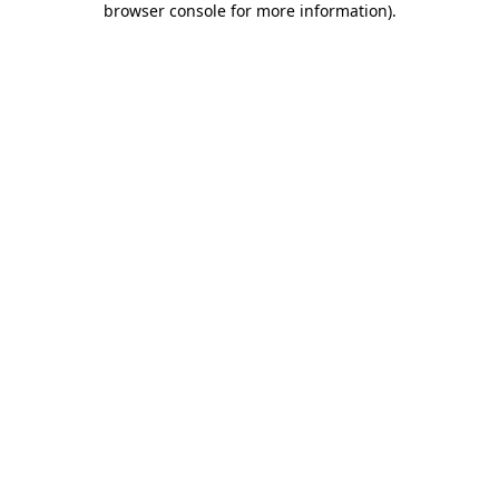
browser console for more information)
.