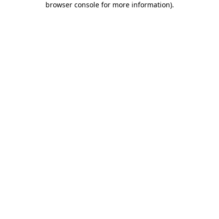
browser console for more information)
.