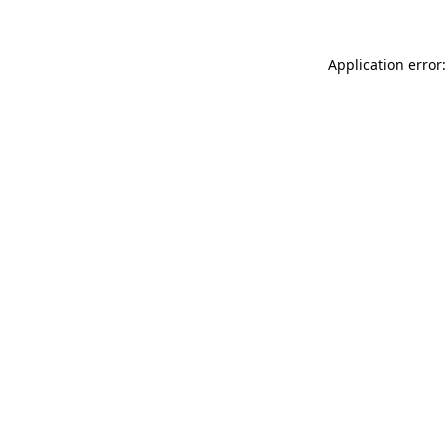
Application error