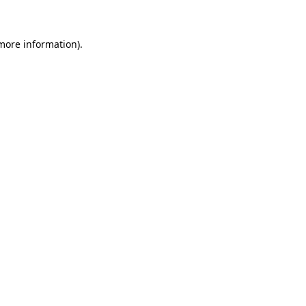
 more information)
.