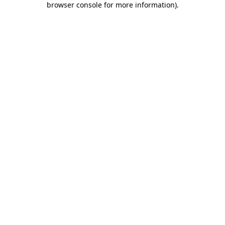
browser console for more information)
.