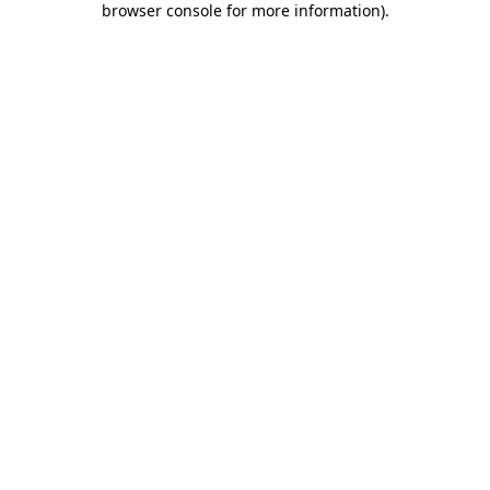
browser console for more information)
.