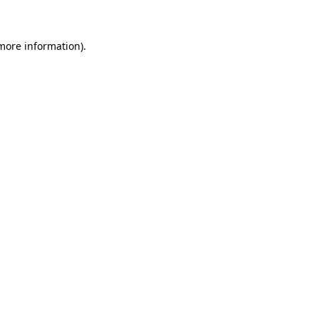
 more information)
.