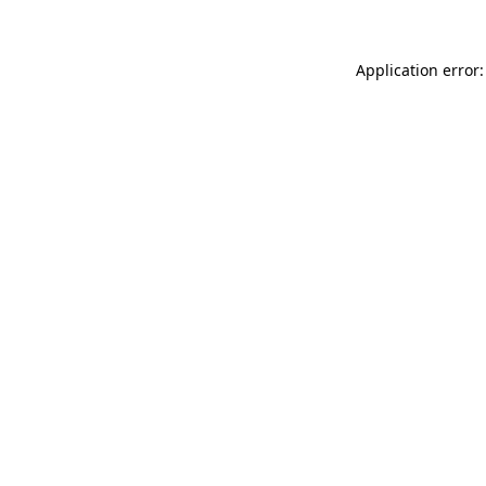
Application error