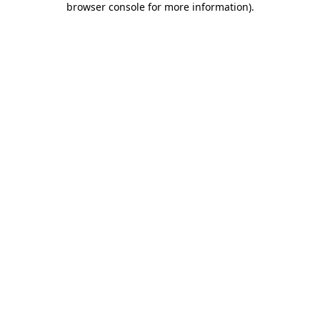
browser console for more information)
.