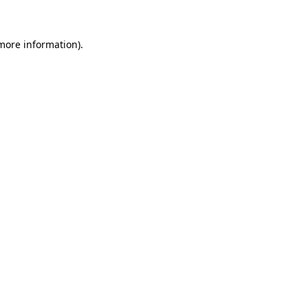
 more information)
.