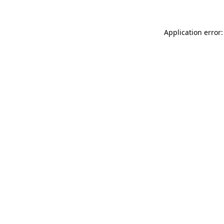
Application error