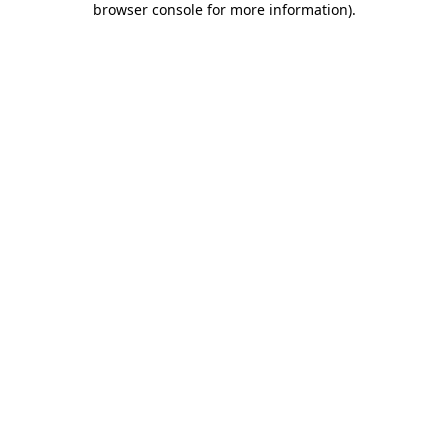
browser console for more information)
.