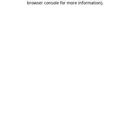
browser console for more information)
.