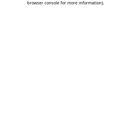
browser console for more information)
.