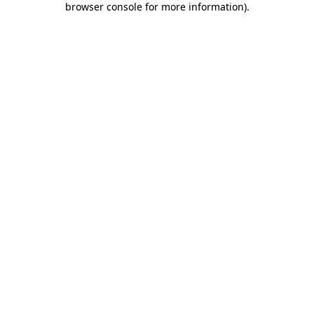
browser console for more information)
.