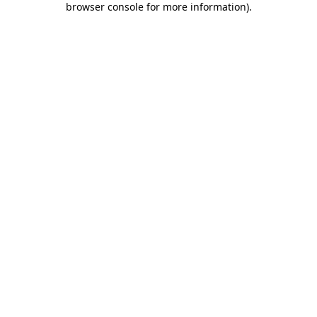
browser console for more information)
.