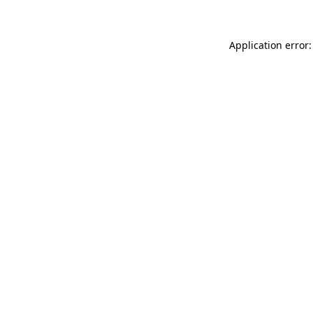
Application error