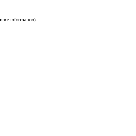
 more information)
.