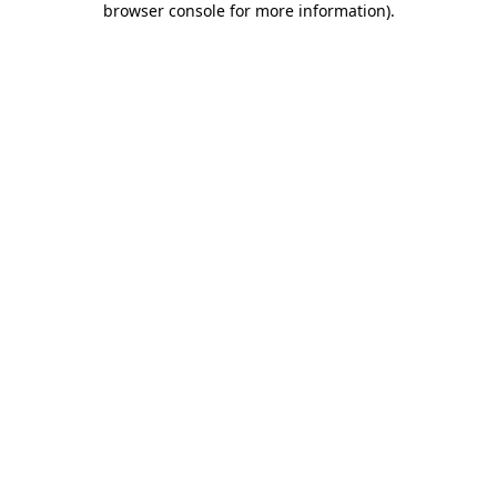
browser console for more information)
.