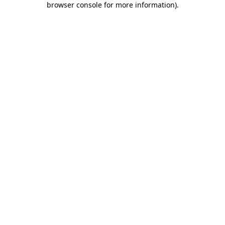
browser console for more information)
.