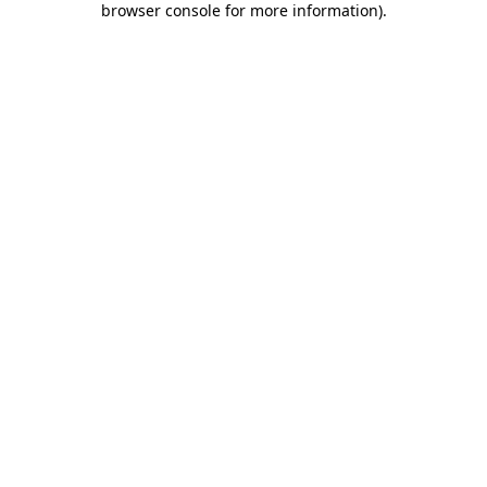
browser console for more information)
.