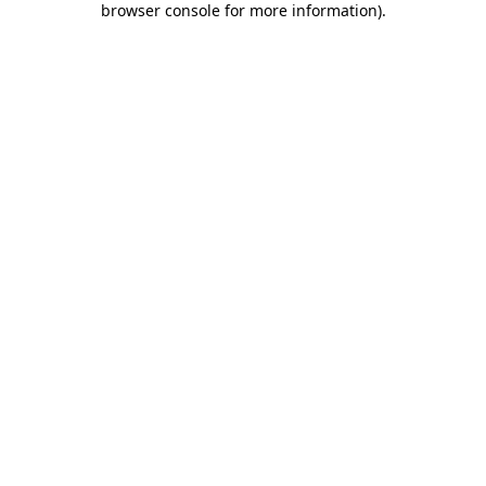
browser console for more information)
.