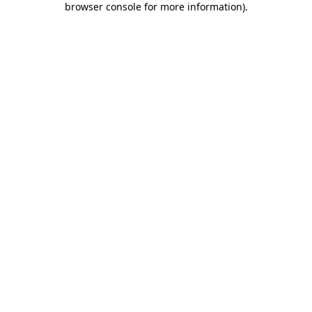
browser console for more information)
.