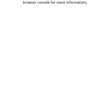
browser console for more information)
.