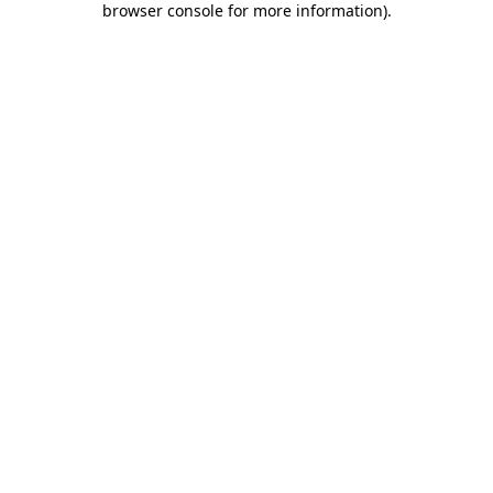
browser console for more information)
.