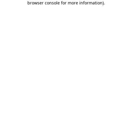
browser console for more information)
.