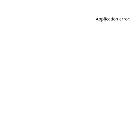
Application error