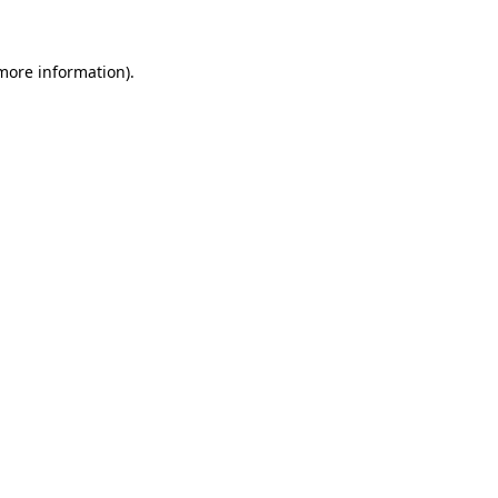
 more information)
.