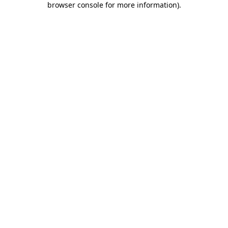
browser console for more information)
.