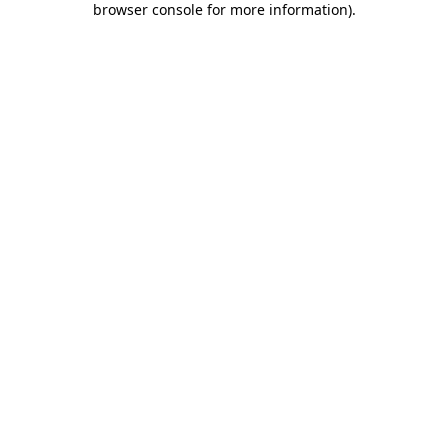
browser console for more information)
.