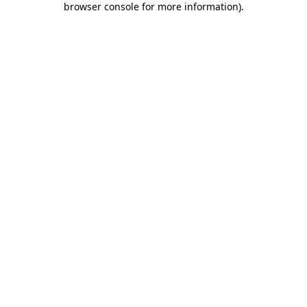
browser console for more information)
.