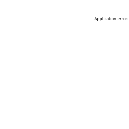
Application error