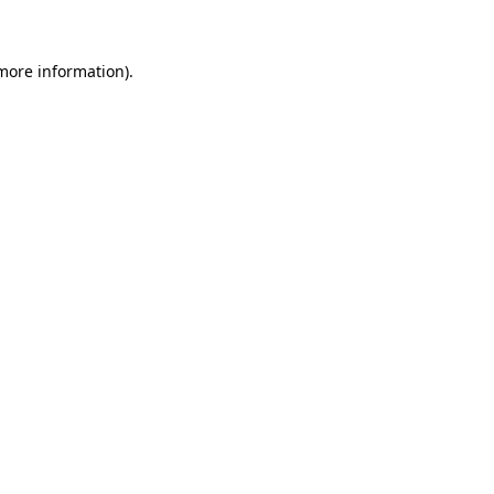
 more information)
.