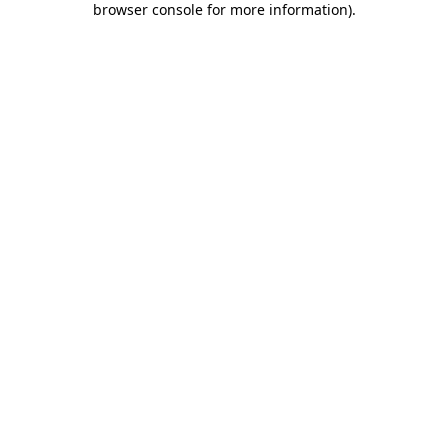
browser console for more information)
.