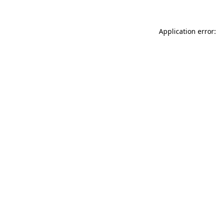
Application error