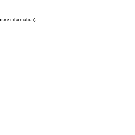
 more information)
.