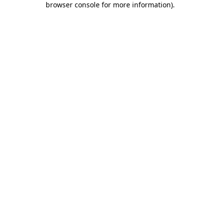
browser console for more information)
.