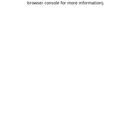
browser console for more information)
.