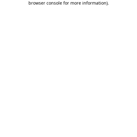
browser console for more information)
.