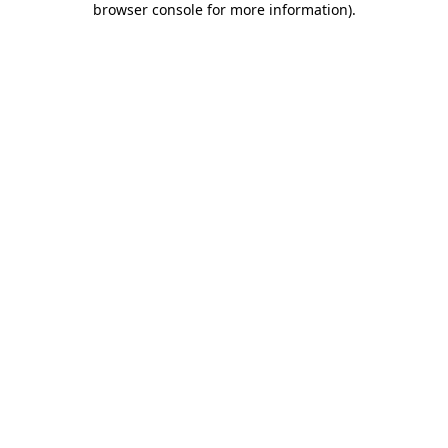
browser console for more information)
.