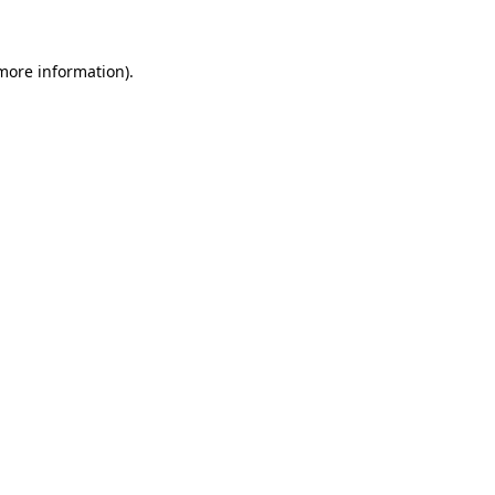
 more information)
.