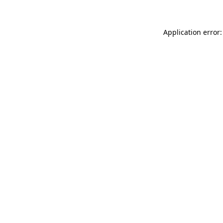
Application error