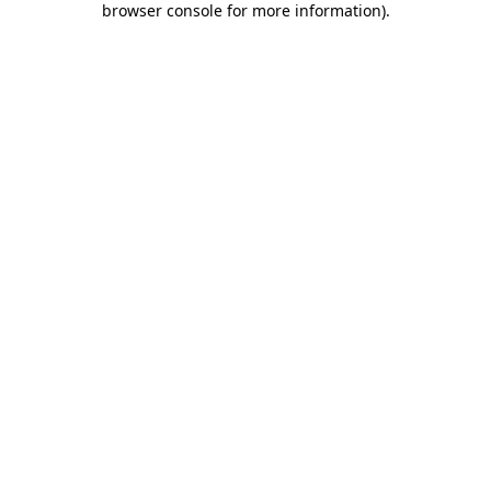
browser console for more information)
.