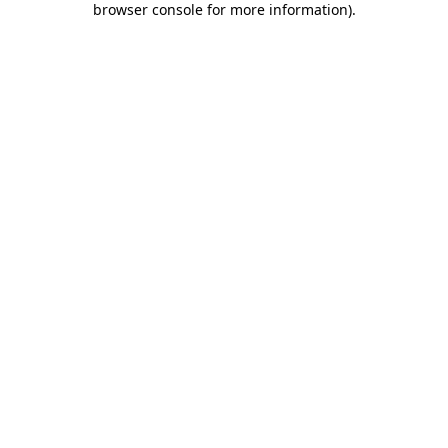
browser console for more information)
.