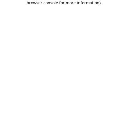
browser console for more information)
.